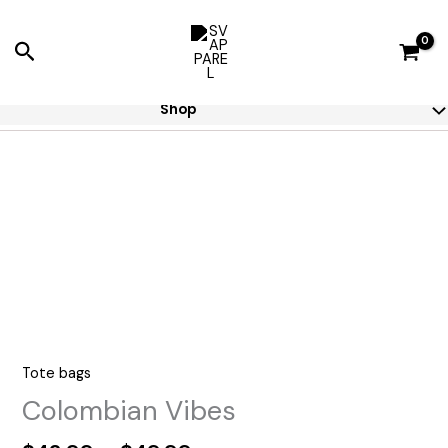
Skip
to
Search
content
Shop
Tote bags
Colombian Vibes