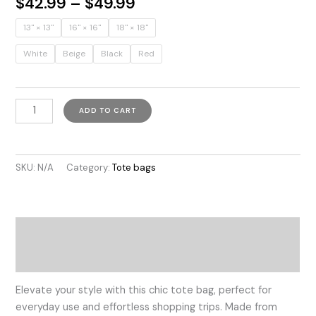
Price
$
42.99
–
$
49.99
range:
13" × 13''
16" × 16''
18" × 18''
$42.99
through
White
Beige
Black
Red
$49.99
Colombian
ADD TO CART
Vibes
quantity
SKU:
N/A
Category:
Tote bags
Description
Additional information
Elevate your style with this chic tote bag, perfect for
everyday use and effortless shopping trips. Made from