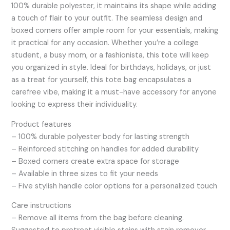
100% durable polyester, it maintains its shape while adding
a touch of flair to your outfit. The seamless design and
boxed corners offer ample room for your essentials, making
it practical for any occasion. Whether you’re a college
student, a busy mom, or a fashionista, this tote will keep
you organized in style. Ideal for birthdays, holidays, or just
as a treat for yourself, this tote bag encapsulates a
carefree vibe, making it a must-have accessory for anyone
looking to express their individuality.
Product features
– 100% durable polyester body for lasting strength
– Reinforced stitching on handles for added durability
– Boxed corners create extra space for storage
– Available in three sizes to fit your needs
– Five stylish handle color options for a personalized touch
Care instructions
– Remove all items from the bag before cleaning.