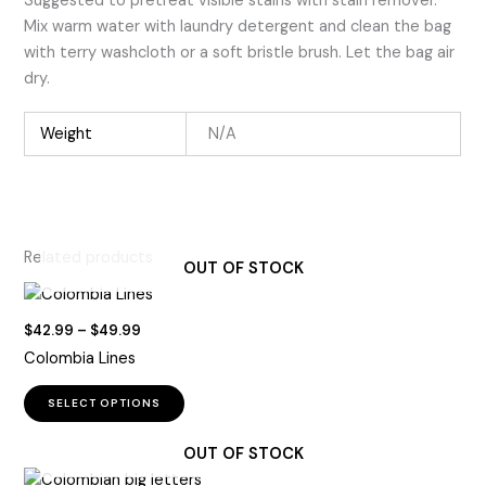
Suggested to pretreat visible stains with stain remover.
Mix warm water with laundry detergent and clean the bag
with terry washcloth or a soft bristle brush. Let the bag air
dry.
Weight
N/A
Related products
OUT OF STOCK
Price
$
42.99
–
$
49.99
range:
Colombia Lines
$42.99
through
This
$49.99
SELECT OPTIONS
product
has
OUT OF STOCK
multiple