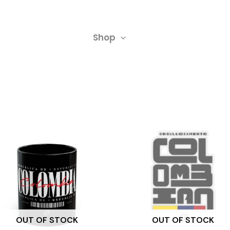
Shop
OUT OF STOCK
OUT OF STOCK