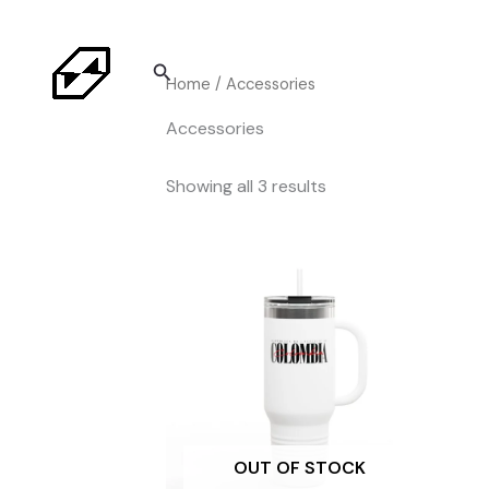
Skip
to
Search
content
Home
/ Accessories
Accessories
Sorted
Showing all 3 results
by
price:
high
to
low
OUT OF STOCK