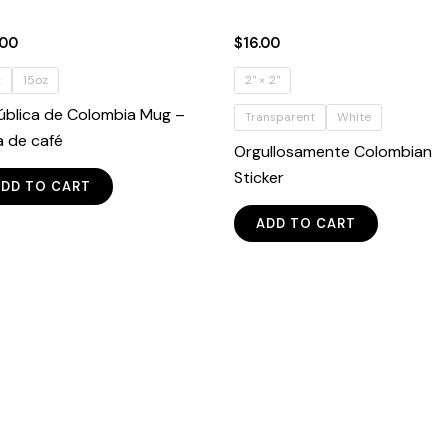
.00
$
16.00
z
15oz
2" × 2"
ública de Colombia Mug –
Transparent
White
a de café
Orgullosamente Colombian
This
Sticker
ADD TO CART
product
This
has
ADD TO CART
product
multiple
has
variants.
multiple
The
variants.
options
The
may
options
be
may
chosen
be
on
chosen