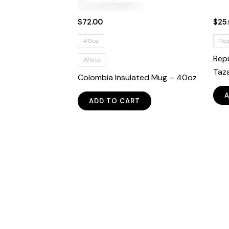
$
72.00
$
25
40oz
11o
Rep
White
Taz
Colombia Insulated Mug – 40oz
This
ADD TO CART
product
has
multiple
variants.
The
options
may
be
chosen
on