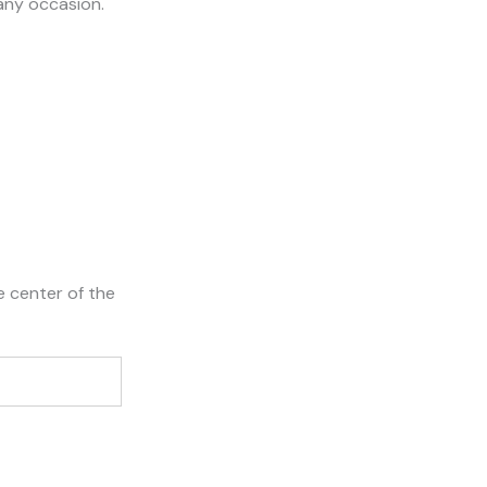
 any occasion.
e center of the