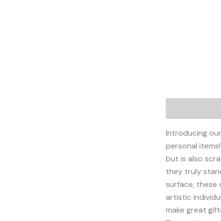
Description
Introducing our
personal items!
but is also scr
they truly sta
surface, these 
artistic individ
make great gifts