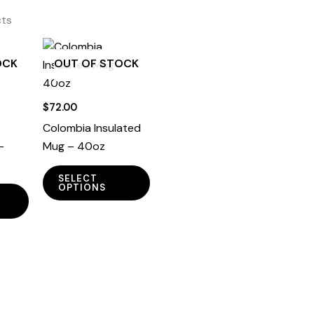
cts
OCK
OUT OF STOCK
$
72.00
Colombia Insulated
–
Mug – 40oz
This
SELECT
This
product
OPTIONS
product
has
has
multiple
multiple
variants.
variants.
The
The
options
options
may