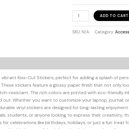
Orgullosamente
ADD TO CART
Colombian
Sticker
SKU:
N/A
Category:
Access
quantity
Additional information
 vibrant Kiss-Cut Stickers, perfect for adding a splash of pers
 These stickers feature a glossy paper finish that not only lo
atch-resistant. The rich colors are printed with eco-friendly i
nd out. Whether you want to customize your laptop, journal, 
durable vinyl stickers are designed for long-lasting enjoyment. 
uals, students, or anyone looking to express their creativity, t
 for celebrations like birthdays, holidays, or just a fun treat fo