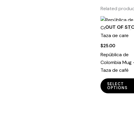
Related produ
OUT OF ST
$
25.00
República de
Colombia Mug 
Taza de café
SELECT
OPTIONS