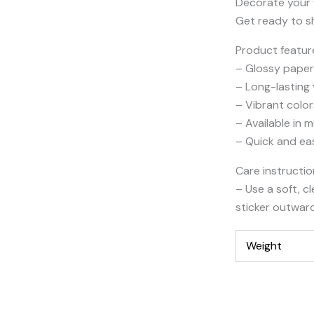
Decorate your w
Get ready to sh
Product featur
– Glossy paper 
– Long-lasting
– Vibrant color
– Available in m
– Quick and ea
Care instructi
– Use a soft, c
sticker outwar
Weight