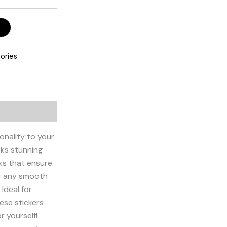
ories
onality to your
oks stunning
nks that ensure
or any smooth
Ideal for
hese stickers
r yourself!