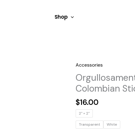
Shop
Accessories
Orgullosamen
Colombian Sti
$
16.00
2" × 2"
Transparent
White