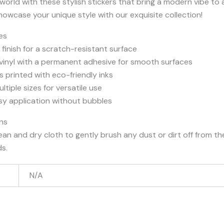
orld with these stylish stickers that bring a modern vibe to
owcase your unique style with our exquisite collection!
es
finish for a scratch-resistant surface
 vinyl with a permanent adhesive for smooth surfaces
s printed with eco-friendly inks
ultiple sizes for versatile use
sy application without bubbles
ons
lean and dry cloth to gently brush any dust or dirt off from th
ds.
N/A