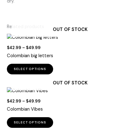
dry.
Related products
OUT OF STOCK
Price
$
42.99
–
$
49.99
range:
Colombian big letters
$42.99
through
This
$49.99
SELECT OPTIONS
product
has
OUT OF STOCK
multiple
variants.
Price
$
42.99
–
$
49.99
The
range:
Colombian Vibes
options
$42.99
through
may
This
$49.99
SELECT OPTIONS
be
product
chosen
has