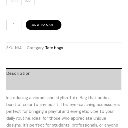
through
Beige
Red
$49.99
Colombia
ADD TO CART
Lines
quantity
SKU:
N/A
Category:
Tote bags
Description
Additional information
Introducing a vibrant and stylish Tote Bag that adds a
burst of color to any outfit. This eye-catching accessory is
perfect for bringing a playful and energetic vibe to your
daily routine. Ideal for those who appreciate unique
designs, it’s perfect for students, professionals, or anyone