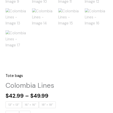
Tote bags
Colombia Lines
Price
$
42.99
–
$
49.99
range:
13" × 13''
16" × 16''
18" × 18''
$42.99