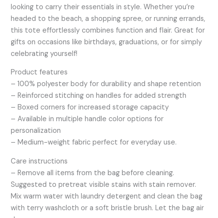
looking to carry their essentials in style. Whether you’re
headed to the beach, a shopping spree, or running errands,
this tote effortlessly combines function and flair. Great for
gifts on occasions like birthdays, graduations, or for simply
celebrating yourself!
Product features
– 100% polyester body for durability and shape retention
– Reinforced stitching on handles for added strength
– Boxed corners for increased storage capacity
– Available in multiple handle color options for
personalization
– Medium-weight fabric perfect for everyday use.
Care instructions
– Remove all items from the bag before cleaning.
Suggested to pretreat visible stains with stain remover.
Mix warm water with laundry detergent and clean the bag
with terry washcloth or a soft bristle brush. Let the bag air