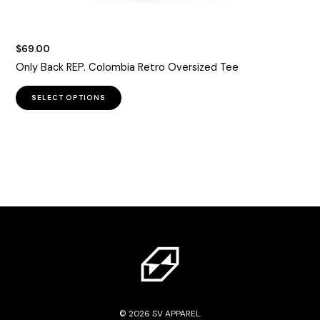
$
69.00
Only Back REP. Colombia Retro Oversized Tee
This
SELECT OPTIONS
product
has
multiple
variants.
The
options
may
be
chosen
on
the
product
page
© 2026 SV APPAREL.