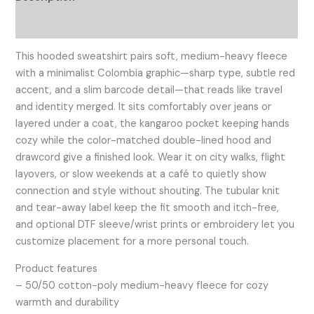
Additional information
This hooded sweatshirt pairs soft, medium-heavy fleece
with a minimalist Colombia graphic—sharp type, subtle red
accent, and a slim barcode detail—that reads like travel
and identity merged. It sits comfortably over jeans or
layered under a coat, the kangaroo pocket keeping hands
cozy while the color-matched double-lined hood and
drawcord give a finished look. Wear it on city walks, flight
layovers, or slow weekends at a café to quietly show
connection and style without shouting. The tubular knit
and tear-away label keep the fit smooth and itch-free,
and optional DTF sleeve/wrist prints or embroidery let you
customize placement for a more personal touch.
Product features
– 50/50 cotton-poly medium-heavy fleece for cozy
warmth and durability