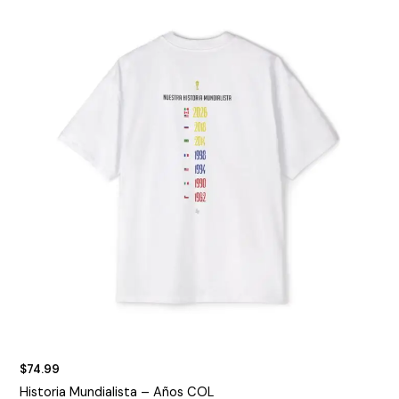
$
74.99
Historia Mundialista – Años COL