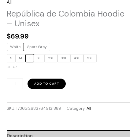
All
República de Colombia Hoodie
– Unisex
$
69.99
White
Sport Grey
S
M
L
XL
2XL
3XL
4XL
5XL
CLEAR
República
ADD TO CART
de
Colombia
Hoodie
SKU:
17365126837649131889
Category:
All
–
Unisex
quantity
Description