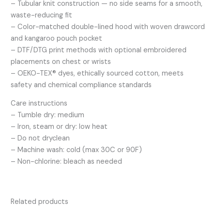
– Tubular knit construction — no side seams for a smooth,
waste-reducing fit
– Color-matched double-lined hood with woven drawcord
and kangaroo pouch pocket
– DTF/DTG print methods with optional embroidered
placements on chest or wrists
– OEKO-TEX® dyes, ethically sourced cotton, meets
safety and chemical compliance standards
Care instructions
– Tumble dry: medium
– Iron, steam or dry: low heat
– Do not dryclean
– Machine wash: cold (max 30C or 90F)
– Non-chlorine: bleach as needed
Related products